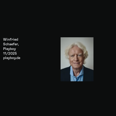
Winfried
Schaefer,
Playboy
11/2025
playboy.de