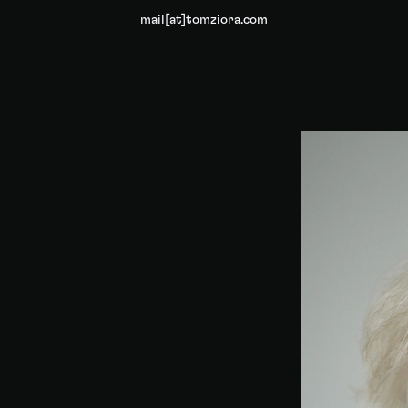
mail[at]tomziora.com